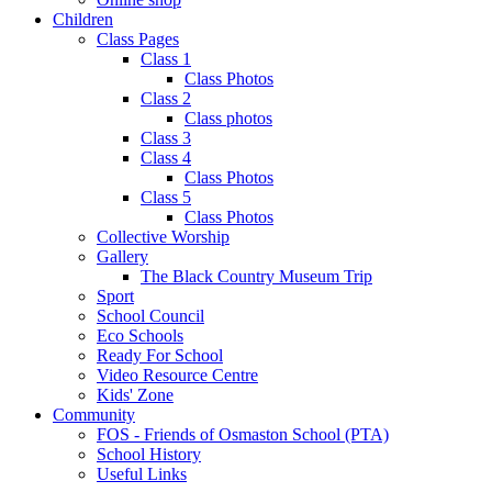
Children
Class Pages
Class 1
Class Photos
Class 2
Class photos
Class 3
Class 4
Class Photos
Class 5
Class Photos
Collective Worship
Gallery
The Black Country Museum Trip
Sport
School Council
Eco Schools
Ready For School
Video Resource Centre
Kids' Zone
Community
FOS - Friends of Osmaston School (PTA)
School History
Useful Links