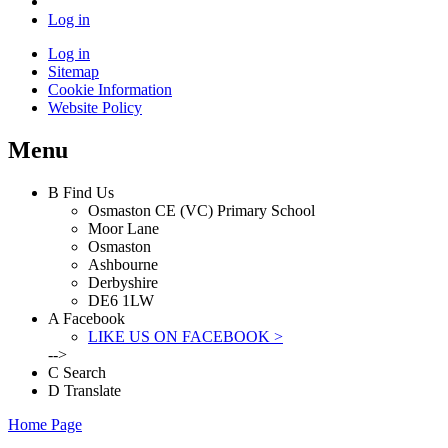
Log in
Log in
Sitemap
Cookie Information
Website Policy
Menu
B
Find Us
Osmaston CE (VC) Primary School
Moor Lane
Osmaston
Ashbourne
Derbyshire
DE6 1LW
A
Facebook
LIKE US ON FACEBOOK >
-->
C
Search
D
Translate
Home Page