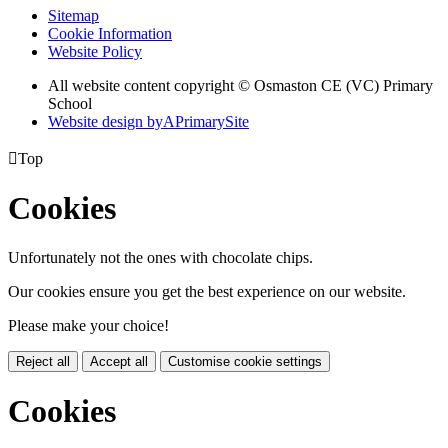
Sitemap
Cookie Information
Website Policy
All website content copyright © Osmaston CE (VC) Primary
School
Website design by
A
PrimarySite

Top
Cookies
Unfortunately not the ones with chocolate chips.
Our cookies ensure you get the best experience on our website.
Please make your choice!
Reject all
Accept all
Customise cookie settings
Cookies