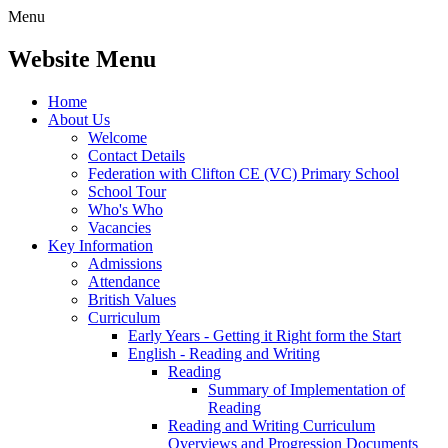
Menu
Website Menu
Home
About Us
Welcome
Contact Details
Federation with Clifton CE (VC) Primary School
School Tour
Who's Who
Vacancies
Key Information
Admissions
Attendance
British Values
Curriculum
Early Years - Getting it Right form the Start
English - Reading and Writing
Reading
Summary of Implementation of
Reading
Reading and Writing Curriculum
Overviews and Progression Documents