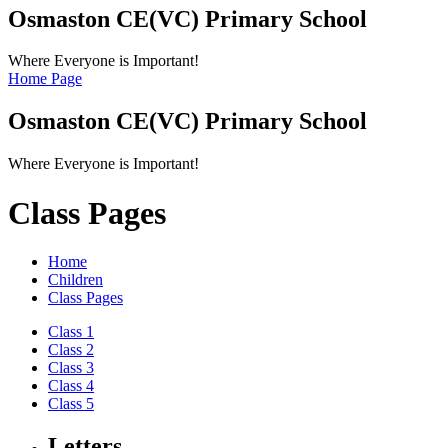
Osmaston CE(VC)
Primary School
Where Everyone is Important!
Home Page
Osmaston CE(VC)
Primary School
Where Everyone is Important!
Class Pages
Home
Children
Class Pages
Class 1
Class 2
Class 3
Class 4
Class 5
Letters