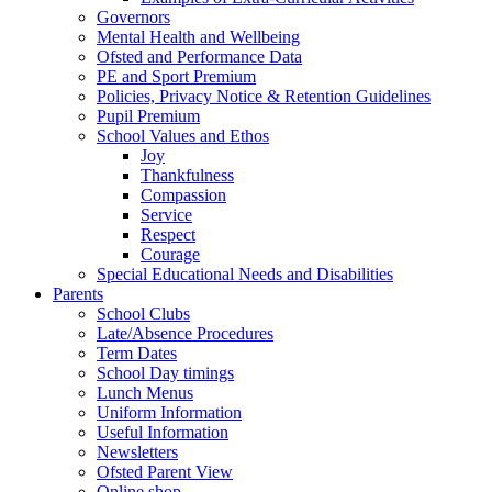
Governors
Mental Health and Wellbeing
Ofsted and Performance Data
PE and Sport Premium
Policies, Privacy Notice & Retention Guidelines
Pupil Premium
School Values and Ethos
Joy
Thankfulness
Compassion
Service
Respect
Courage
Special Educational Needs and Disabilities
Parents
School Clubs
Late/Absence Procedures
Term Dates
School Day timings
Lunch Menus
Uniform Information
Useful Information
Newsletters
Ofsted Parent View
Online shop