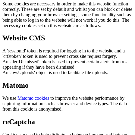
Some cookies are necessary in order to make this website function
correctly. These are set by default and whilst you can block or delete
them by changing your browser settings, some functionality such as
being able to log in to the website will not work if you do this. The
necessary cookies set on this website are as follows:
Website CMS
A 'sessionid' token is required for logging in to the website and a
'crfstoken' token is used to prevent cross site request forgery.
An 'alertDismissed' token is used to prevent certain alerts from re-
appearing if they have been dismissed.
An 'awsUploads' object is used to facilitate file uploads.
Matomo
We use
Matomo cookies
to improve the website performance by
capturing information such as browser and device types. The data
from this cookie is anonymised.
reCaptcha
Cookies are used to help distinguish between humans and bots on