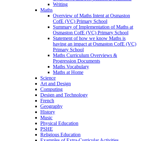
Writing
Maths
Overview of Maths Intent at Osmaston
CofE (VC) Primary School
Summary of Implementation of Maths at
Osmaston CofE (VC) Primary School
Statement of how we know Maths is
having an impact at Osmaston CofE (VC)
Primary School
Maths Curriculum Overviews &
Progression Documents
Maths Vocabulary
Maths at Home
Science
Art and Design
Computing
Design and Technology
French
Geography
History
Music
Physical Education
PSHE
Religious Education
Examples of Extra-Curricular Activities