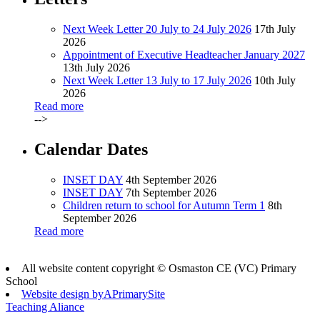
Next Week Letter 20 July to 24 July 2026
17th July
2026
Appointment of Executive Headteacher January 2027
13th July 2026
Next Week Letter 13 July to 17 July 2026
10th July
2026
Read more
-->
Calendar Dates
INSET DAY
4th September 2026
INSET DAY
7th September 2026
Children return to school for Autumn Term 1
8th
September 2026
Read more
All website content copyright © Osmaston CE (VC) Primary
School
Website design by
A
PrimarySite
Teaching Aliance