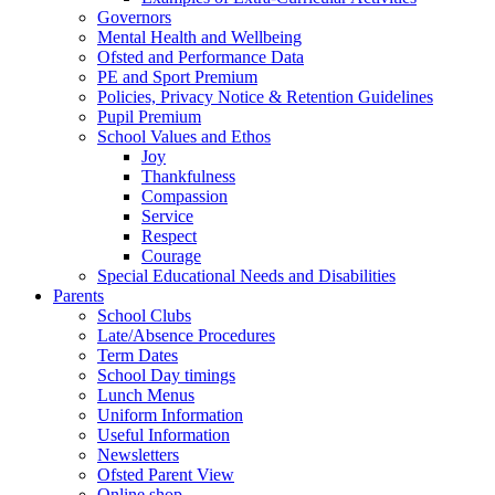
Governors
Mental Health and Wellbeing
Ofsted and Performance Data
PE and Sport Premium
Policies, Privacy Notice & Retention Guidelines
Pupil Premium
School Values and Ethos
Joy
Thankfulness
Compassion
Service
Respect
Courage
Special Educational Needs and Disabilities
Parents
School Clubs
Late/Absence Procedures
Term Dates
School Day timings
Lunch Menus
Uniform Information
Useful Information
Newsletters
Ofsted Parent View
Online shop