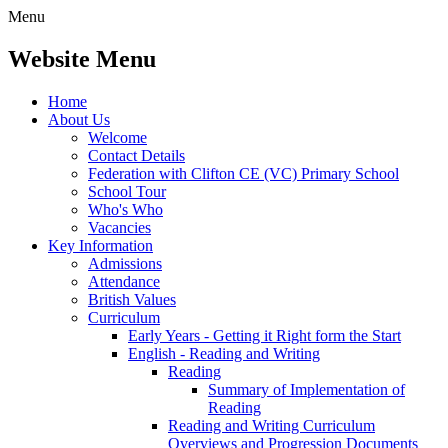
Menu
Website Menu
Home
About Us
Welcome
Contact Details
Federation with Clifton CE (VC) Primary School
School Tour
Who's Who
Vacancies
Key Information
Admissions
Attendance
British Values
Curriculum
Early Years - Getting it Right form the Start
English - Reading and Writing
Reading
Summary of Implementation of
Reading
Reading and Writing Curriculum
Overviews and Progression Documents