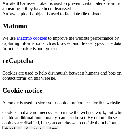
An 'alertDismissed' token is used to prevent certain alerts from re-
appearing if they have been dismissed.
An 'awsUploads' object is used to facilitate file uploads.
Matomo
We use
Matomo cookies
to improve the website performance by
capturing information such as browser and device types. The data
from this cookie is anonymised.
reCaptcha
Cookies are used to help distinguish between humans and bots on
contact forms on this website.
Cookie notice
A cookie is used to store your cookie preferences for this website.
Cookies that are not necessary to make the website work, but which
enable additional functionality, can also be set. By default these
cookies are disabled, but you can choose to enable them below:
Reject all
Accept all
Save