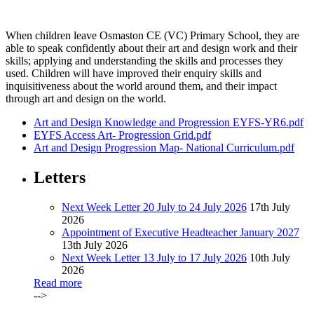
When children leave Osmaston CE (VC) Primary School, they are
able to speak confidently about their art and design work and their
skills; applying and understanding the skills and processes they
used. Children will have improved their enquiry skills and
inquisitiveness about the world around them, and their impact
through art and design on the world.
Art and Design Knowledge and Progression EYFS-YR6.pdf
EYFS Access Art- Progression Grid.pdf
Art and Design Progression Map- National Curriculum.pdf
Letters
Next Week Letter 20 July to 24 July 2026
17th July
2026
Appointment of Executive Headteacher January 2027
13th July 2026
Next Week Letter 13 July to 17 July 2026
10th July
2026
Read more
-->