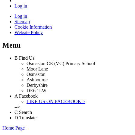
Log in
Log in
Sitemap
Cookie Information
Website Policy
Menu
B
Find Us
Osmaston CE (VC) Primary School
Moor Lane
Osmaston
Ashbourne
Derbyshire
DE6 1LW
A
Facebook
LIKE US ON FACEBOOK >
-->
C
Search
D
Translate
Home Page