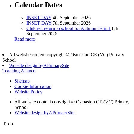
Calendar Dates
INSET DAY
4th September 2026
INSET DAY
7th September 2026
Children return to school for Autumn Term 1
8th
September 2026
Read more
All website content copyright © Osmaston CE (VC) Primary
School
Website design by
A
PrimarySite
Teaching Aliance
Sitemap
Cookie Information
Website Policy
All website content copyright © Osmaston CE (VC) Primary
School
Website design by
A
PrimarySite

Top