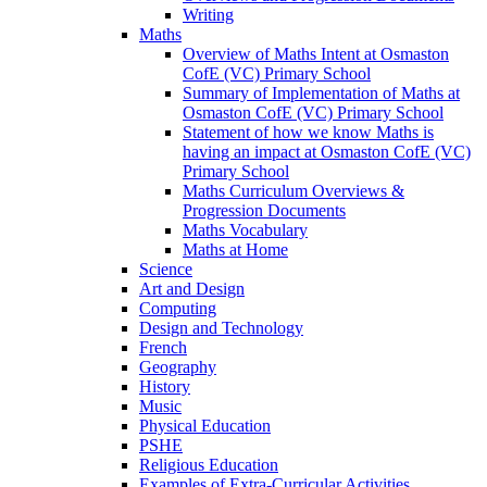
Writing
Maths
Overview of Maths Intent at Osmaston
CofE (VC) Primary School
Summary of Implementation of Maths at
Osmaston CofE (VC) Primary School
Statement of how we know Maths is
having an impact at Osmaston CofE (VC)
Primary School
Maths Curriculum Overviews &
Progression Documents
Maths Vocabulary
Maths at Home
Science
Art and Design
Computing
Design and Technology
French
Geography
History
Music
Physical Education
PSHE
Religious Education
Examples of Extra-Curricular Activities