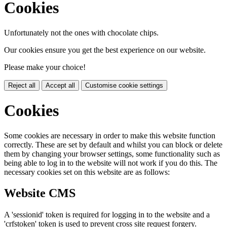
Cookies
Unfortunately not the ones with chocolate chips.
Our cookies ensure you get the best experience on our website.
Please make your choice!
Reject all
Accept all
Customise cookie settings
Cookies
Some cookies are necessary in order to make this website function
correctly. These are set by default and whilst you can block or delete
them by changing your browser settings, some functionality such as
being able to log in to the website will not work if you do this. The
necessary cookies set on this website are as follows:
Website CMS
A 'sessionid' token is required for logging in to the website and a
'crfstoken' token is used to prevent cross site request forgery.