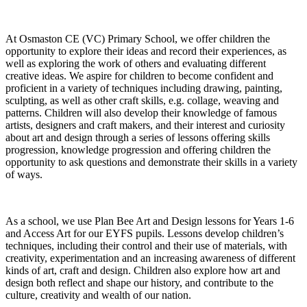
At Osmaston CE (VC) Primary School, we offer children the
opportunity to explore their ideas and record their experiences, as
well as exploring the work of others and evaluating different
creative ideas. We aspire for children to become confident and
proficient in a variety of techniques including drawing, painting,
sculpting, as well as other craft skills, e.g. collage, weaving and
patterns. Children will also develop their knowledge of famous
artists, designers and craft makers, and their interest and curiosity
about art and design through a series of lessons offering skills
progression, knowledge progression and offering children the
opportunity to ask questions and demonstrate their skills in a variety
of ways.
As a school, we use Plan Bee Art and Design lessons for Years 1-6
and Access Art for our EYFS pupils. Lessons develop children’s
techniques, including their control and their use of materials, with
creativity, experimentation and an increasing awareness of different
kinds of art, craft and design. Children also explore how art and
design both reflect and shape our history, and contribute to the
culture, creativity and wealth of our nation.