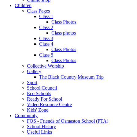
Children
Class Pages
Class 1
Class Photos
Class 2
Class photos
Class 3
Class 4
Class Photos
Class 5
Class Photos
Collective Worship
Gallery
The Black Country Museum Trip
Sport
School Council
Eco Schools
Ready For School
Video Resource Centre
Kids' Zone
Community
FOS - Friends of Osmaston School (PTA)
School History
Useful Links