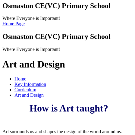
Osmaston CE(VC)
Primary School
Where Everyone is Important!
Home Page
Osmaston CE(VC)
Primary School
Where Everyone is Important!
Art and Design
Home
Key Information
Curriculum
Art and Design
How is Art taught?
Art surrounds us and shapes the design of the world around us.