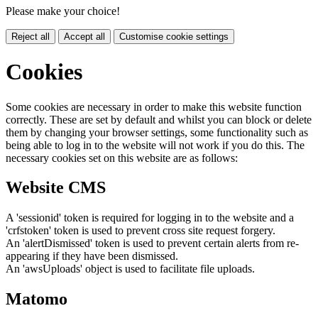
Please make your choice!
Reject all
Accept all
Customise cookie settings
Cookies
Some cookies are necessary in order to make this website function
correctly. These are set by default and whilst you can block or delete
them by changing your browser settings, some functionality such as
being able to log in to the website will not work if you do this. The
necessary cookies set on this website are as follows:
Website CMS
A 'sessionid' token is required for logging in to the website and a
'crfstoken' token is used to prevent cross site request forgery.
An 'alertDismissed' token is used to prevent certain alerts from re-
appearing if they have been dismissed.
An 'awsUploads' object is used to facilitate file uploads.
Matomo