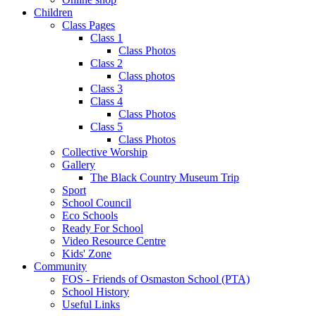
Children
Class Pages
Class 1
Class Photos
Class 2
Class photos
Class 3
Class 4
Class Photos
Class 5
Class Photos
Collective Worship
Gallery
The Black Country Museum Trip
Sport
School Council
Eco Schools
Ready For School
Video Resource Centre
Kids' Zone
Community
FOS - Friends of Osmaston School (PTA)
School History
Useful Links