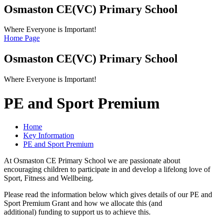
Osmaston CE(VC)
Primary School
Where Everyone is Important!
Home Page
Osmaston CE(VC)
Primary School
Where Everyone is Important!
PE and Sport Premium
Home
Key Information
PE and Sport Premium
At Osmaston CE Primary School we are passionate about
encouraging children to participate in and develop a lifelong love of
Sport, Fitness and Wellbeing.
Please read the information below which gives details of our PE and
Sport Premium Grant and how we allocate this (and
additional) funding to support us to achieve this.