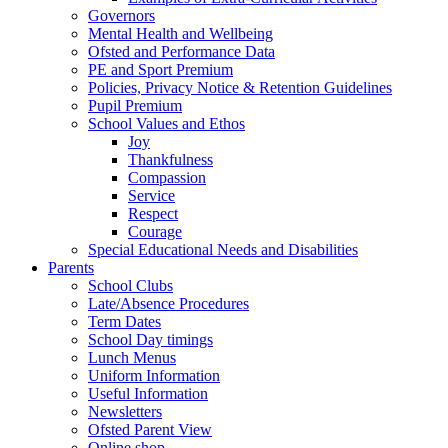
Governors
Mental Health and Wellbeing
Ofsted and Performance Data
PE and Sport Premium
Policies, Privacy Notice & Retention Guidelines
Pupil Premium
School Values and Ethos
Joy
Thankfulness
Compassion
Service
Respect
Courage
Special Educational Needs and Disabilities
Parents
School Clubs
Late/Absence Procedures
Term Dates
School Day timings
Lunch Menus
Uniform Information
Useful Information
Newsletters
Ofsted Parent View
Online shop