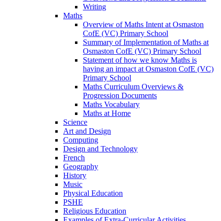
Writing
Maths
Overview of Maths Intent at Osmaston
CofE (VC) Primary School
Summary of Implementation of Maths at
Osmaston CofE (VC) Primary School
Statement of how we know Maths is
having an impact at Osmaston CofE (VC)
Primary School
Maths Curriculum Overviews &
Progression Documents
Maths Vocabulary
Maths at Home
Science
Art and Design
Computing
Design and Technology
French
Geography
History
Music
Physical Education
PSHE
Religious Education
Examples of Extra-Curricular Activities