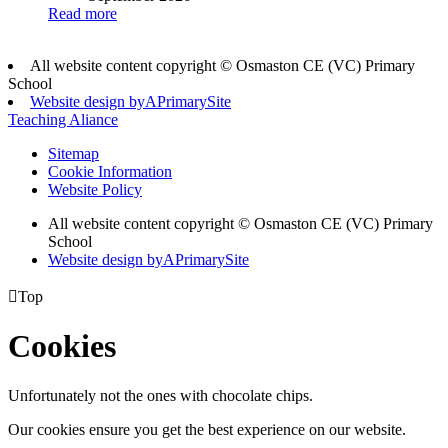
Read more
All website content copyright © Osmaston CE (VC) Primary
School
Website design by
A
PrimarySite
Teaching Aliance
Sitemap
Cookie Information
Website Policy
All website content copyright © Osmaston CE (VC) Primary
School
Website design by
A
PrimarySite

Top
Cookies
Unfortunately not the ones with chocolate chips.
Our cookies ensure you get the best experience on our website.