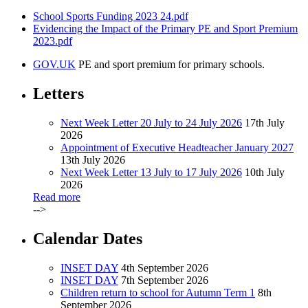
School Sports Funding 2023 24.pdf
Evidencing the Impact of the Primary PE and Sport Premium
2023.pdf
GOV.UK
PE and sport premium for primary schools.
Letters
Next Week Letter 20 July to 24 July 2026
17th July
2026
Appointment of Executive Headteacher January 2027
13th July 2026
Next Week Letter 13 July to 17 July 2026
10th July
2026
Read more
-->
Calendar Dates
INSET DAY
4th September 2026
INSET DAY
7th September 2026
Children return to school for Autumn Term 1
8th
September 2026