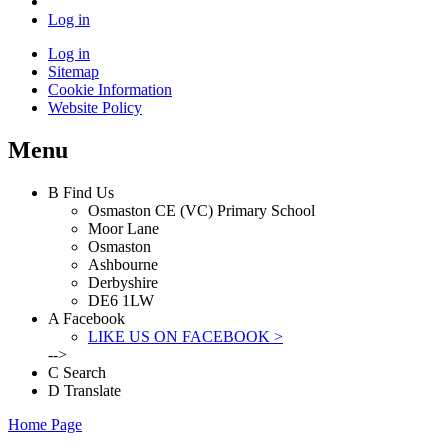
Log in
Log in
Sitemap
Cookie Information
Website Policy
Menu
B
Find Us
Osmaston CE (VC) Primary School
Moor Lane
Osmaston
Ashbourne
Derbyshire
DE6 1LW
A
Facebook
LIKE US ON FACEBOOK >
-->
C
Search
D
Translate
Home Page