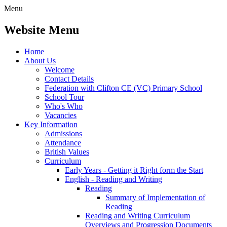
Menu
Website Menu
Home
About Us
Welcome
Contact Details
Federation with Clifton CE (VC) Primary School
School Tour
Who's Who
Vacancies
Key Information
Admissions
Attendance
British Values
Curriculum
Early Years - Getting it Right form the Start
English - Reading and Writing
Reading
Summary of Implementation of
Reading
Reading and Writing Curriculum
Overviews and Progression Documents