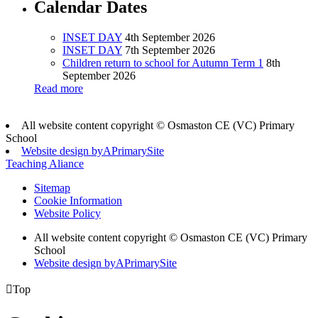
Calendar Dates
INSET DAY
4th September 2026
INSET DAY
7th September 2026
Children return to school for Autumn Term 1
8th
September 2026
Read more
All website content copyright © Osmaston CE (VC) Primary
School
Website design by
A
PrimarySite
Teaching Aliance
Sitemap
Cookie Information
Website Policy
All website content copyright © Osmaston CE (VC) Primary
School
Website design by
A
PrimarySite

Top