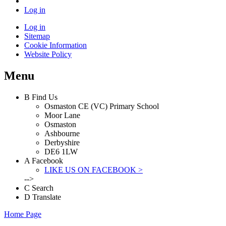
Log in
Log in
Sitemap
Cookie Information
Website Policy
Menu
B
Find Us
Osmaston CE (VC) Primary School
Moor Lane
Osmaston
Ashbourne
Derbyshire
DE6 1LW
A
Facebook
LIKE US ON FACEBOOK >
-->
C
Search
D
Translate
Home Page