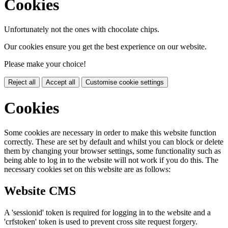
Cookies
Unfortunately not the ones with chocolate chips.
Our cookies ensure you get the best experience on our website.
Please make your choice!
Reject all
Accept all
Customise cookie settings
Cookies
Some cookies are necessary in order to make this website function
correctly. These are set by default and whilst you can block or delete
them by changing your browser settings, some functionality such as
being able to log in to the website will not work if you do this. The
necessary cookies set on this website are as follows:
Website CMS
A 'sessionid' token is required for logging in to the website and a
'crfstoken' token is used to prevent cross site request forgery.