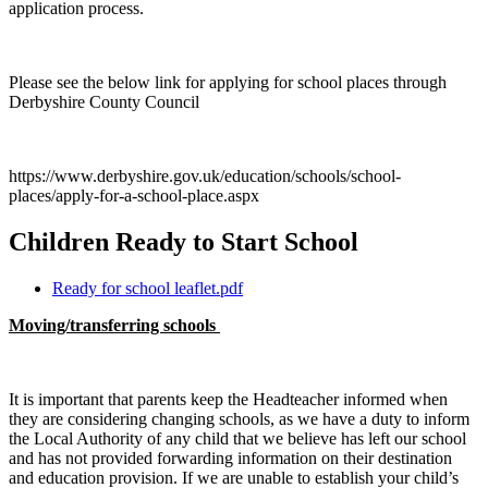
application process.
Please see the below link for applying for school places through
Derbyshire County Council
https://www.derbyshire.gov.uk/education/schools/school-
places/apply-for-a-school-place.aspx
Children Ready to Start School
Ready for school leaflet.pdf
Moving/transferring schools
It is important that parents keep the Headteacher informed when
they are considering changing schools, as we have a duty to inform
the Local Authority of any child that we believe has left our school
and has not provided forwarding information on their destination
and education provision. If we are unable to establish your child’s