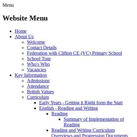
Menu
Website Menu
Home
About Us
Welcome
Contact Details
Federation with Clifton CE (VC) Primary School
School Tour
Who's Who
Vacancies
Key Information
Admissions
Attendance
British Values
Curriculum
Early Years - Getting it Right form the Start
English - Reading and Writing
Reading
Summary of Implementation of
Reading
Reading and Writing Curriculum
Overviews and Progression Documents