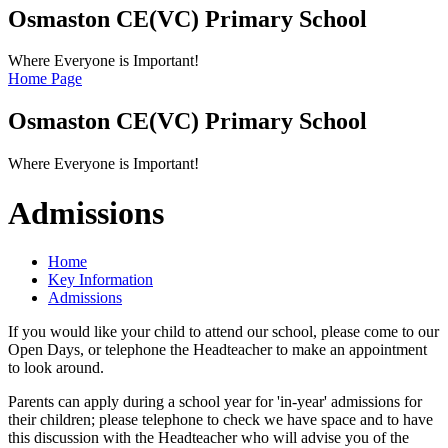
Osmaston CE(VC)
Primary School
Where Everyone is Important!
Home Page
Osmaston CE(VC)
Primary School
Where Everyone is Important!
Admissions
Home
Key Information
Admissions
If you would like your child to attend our school, please come to our
Open Days, or telephone the Headteacher to make an appointment
to look around.
Parents can apply during a school year for 'in-year' admissions for
their children; please telephone to check we have space and to have
this discussion with the Headteacher who will advise you of the