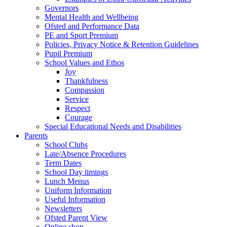
Governors
Mental Health and Wellbeing
Ofsted and Performance Data
PE and Sport Premium
Policies, Privacy Notice & Retention Guidelines
Pupil Premium
School Values and Ethos
Joy
Thankfulness
Compassion
Service
Respect
Courage
Special Educational Needs and Disabilities
Parents
School Clubs
Late/Absence Procedures
Term Dates
School Day timings
Lunch Menus
Uniform Information
Useful Information
Newsletters
Ofsted Parent View
Online shop