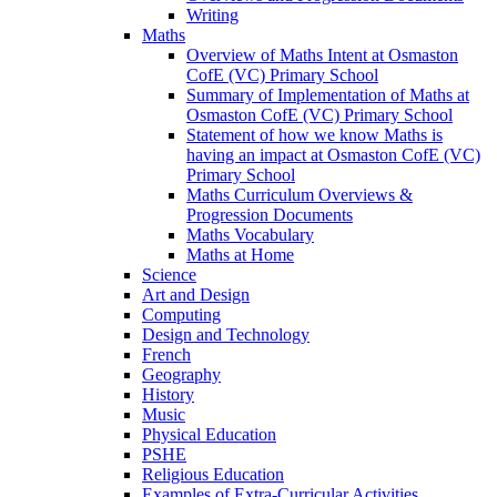
Writing
Maths
Overview of Maths Intent at Osmaston
CofE (VC) Primary School
Summary of Implementation of Maths at
Osmaston CofE (VC) Primary School
Statement of how we know Maths is
having an impact at Osmaston CofE (VC)
Primary School
Maths Curriculum Overviews &
Progression Documents
Maths Vocabulary
Maths at Home
Science
Art and Design
Computing
Design and Technology
French
Geography
History
Music
Physical Education
PSHE
Religious Education
Examples of Extra-Curricular Activities