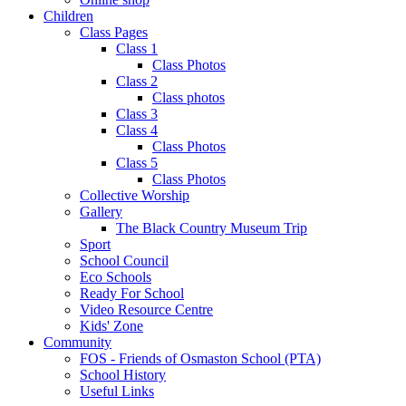
Children
Class Pages
Class 1
Class Photos
Class 2
Class photos
Class 3
Class 4
Class Photos
Class 5
Class Photos
Collective Worship
Gallery
The Black Country Museum Trip
Sport
School Council
Eco Schools
Ready For School
Video Resource Centre
Kids' Zone
Community
FOS - Friends of Osmaston School (PTA)
School History
Useful Links