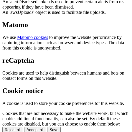
An 'alertDismissed' token is used to prevent certain alerts from re-
appearing if they have been dismissed.
An 'awsUploads' object is used to facilitate file uploads.
Matomo
We use
Matomo cookies
to improve the website performance by
capturing information such as browser and device types. The data
from this cookie is anonymised.
reCaptcha
Cookies are used to help distinguish between humans and bots on
contact forms on this website.
Cookie notice
A cookie is used to store your cookie preferences for this website.
Cookies that are not necessary to make the website work, but which
enable additional functionality, can also be set. By default these
cookies are disabled, but you can choose to enable them below:
Reject all
Accept all
Save