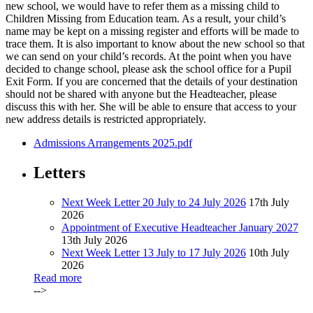
new school, we would have to refer them as a missing child to
Children Missing from Education team. As a result, your child’s
name may be kept on a missing register and efforts will be made to
trace them. It is also important to know about the new school so that
we can send on your child’s records. At the point when you have
decided to change school, please ask the school office for a Pupil
Exit Form. If you are concerned that the details of your destination
should not be shared with anyone but the Headteacher, please
discuss this with her. She will be able to ensure that access to your
new address details is restricted appropriately.
Admissions Arrangements 2025.pdf
Letters
Next Week Letter 20 July to 24 July 2026
17th July
2026
Appointment of Executive Headteacher January 2027
13th July 2026
Next Week Letter 13 July to 17 July 2026
10th July
2026
Read more
-->