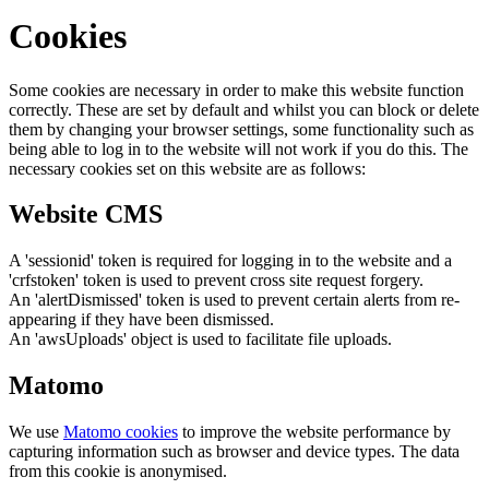
Cookies
Some cookies are necessary in order to make this website function
correctly. These are set by default and whilst you can block or delete
them by changing your browser settings, some functionality such as
being able to log in to the website will not work if you do this. The
necessary cookies set on this website are as follows:
Website CMS
A 'sessionid' token is required for logging in to the website and a
'crfstoken' token is used to prevent cross site request forgery.
An 'alertDismissed' token is used to prevent certain alerts from re-
appearing if they have been dismissed.
An 'awsUploads' object is used to facilitate file uploads.
Matomo
We use
Matomo cookies
to improve the website performance by
capturing information such as browser and device types. The data
from this cookie is anonymised.