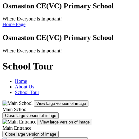
Osmaston CE(VC)
Primary School
Where Everyone is Important!
Home Page
Osmaston CE(VC)
Primary School
Where Everyone is Important!
School Tour
Home
About Us
School Tour
View large version of image
Main School
Close large version of image
View large version of image
Main Entrance
Close large version of image