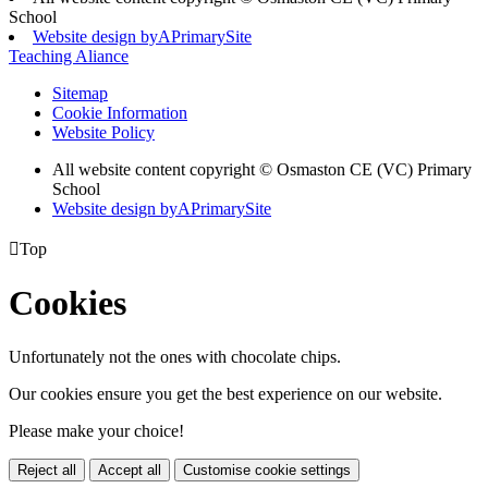
School
Website design by
A
PrimarySite
Teaching Aliance
Sitemap
Cookie Information
Website Policy
All website content copyright © Osmaston CE (VC) Primary
School
Website design by
A
PrimarySite

Top
Cookies
Unfortunately not the ones with chocolate chips.
Our cookies ensure you get the best experience on our website.
Please make your choice!
Reject all
Accept all
Customise cookie settings