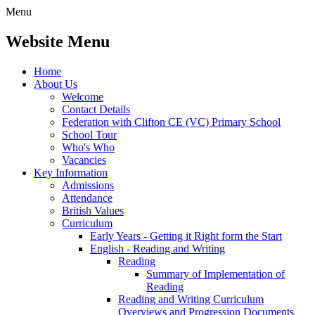
Menu
Website Menu
Home
About Us
Welcome
Contact Details
Federation with Clifton CE (VC) Primary School
School Tour
Who's Who
Vacancies
Key Information
Admissions
Attendance
British Values
Curriculum
Early Years - Getting it Right form the Start
English - Reading and Writing
Reading
Summary of Implementation of
Reading
Reading and Writing Curriculum
Overviews and Progression Documents