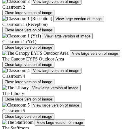
View large version of image
Classroom 2
Close large version of image
View large version of image
Classroom 1 (Reception)
Close large version of image
View large version of image
Classroom 1 (Yr1)
Close large version of image
View large version of image
The Canopy EYFS Outdoor Area
Close large version of image
View large version of image
Classroom 4
Close large version of image
View large version of image
The Library
Close large version of image
View large version of image
Classroom 5
Close large version of image
View large version of image
The Staffroom