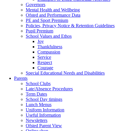
Governors
Mental Health and Wellbeing
Ofsted and Performance Data
PE and Sport Premium
Policies, Privacy Notice & Retention Guidelines
Pupil Premium
School Values and Ethos
Joy
Thankfulness
Compassion
Service
Respect
Courage
Special Educational Needs and Disabilities
Parents
School Clubs
Late/Absence Procedures
Term Dates
School Day timings
Lunch Menus
Uniform Information
Useful Information
Newsletters
Ofsted Parent View
Online shop