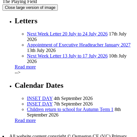
The Playing Field
Close large version of image
Letters
Next Week Letter 20 July to 24 July 2026
17th July
2026
Appointment of Executive Headteacher January 2027
13th July 2026
Next Week Letter 13 July to 17 July 2026
10th July
2026
Read more
-->
Calendar Dates
INSET DAY
4th September 2026
INSET DAY
7th September 2026
Children return to school for Autumn Term 1
8th
September 2026
Read more
All website content copyright © Osmaston CE (VC) Primary