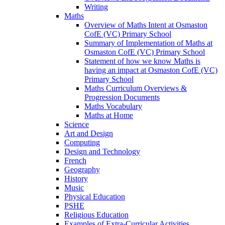
Writing
Maths
Overview of Maths Intent at Osmaston
CofE (VC) Primary School
Summary of Implementation of Maths at
Osmaston CofE (VC) Primary School
Statement of how we know Maths is
having an impact at Osmaston CofE (VC)
Primary School
Maths Curriculum Overviews &
Progression Documents
Maths Vocabulary
Maths at Home
Science
Art and Design
Computing
Design and Technology
French
Geography
History
Music
Physical Education
PSHE
Religious Education
Examples of Extra-Curricular Activities