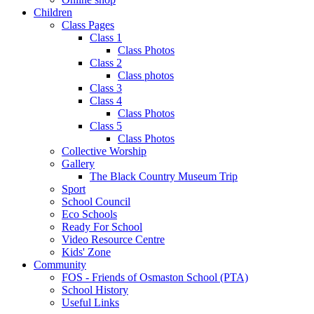
Children
Class Pages
Class 1
Class Photos
Class 2
Class photos
Class 3
Class 4
Class Photos
Class 5
Class Photos
Collective Worship
Gallery
The Black Country Museum Trip
Sport
School Council
Eco Schools
Ready For School
Video Resource Centre
Kids' Zone
Community
FOS - Friends of Osmaston School (PTA)
School History
Useful Links