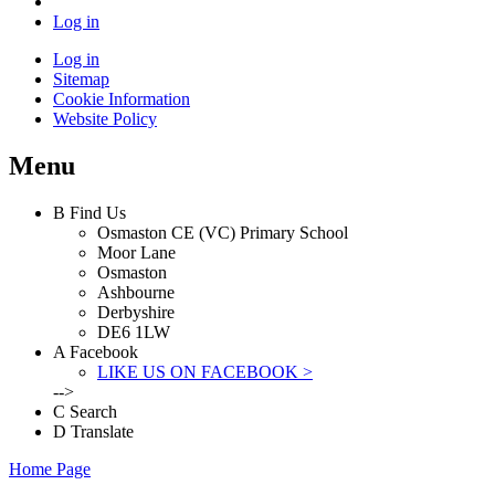
Log in
Log in
Sitemap
Cookie Information
Website Policy
Menu
B
Find Us
Osmaston CE (VC) Primary School
Moor Lane
Osmaston
Ashbourne
Derbyshire
DE6 1LW
A
Facebook
LIKE US ON FACEBOOK >
-->
C
Search
D
Translate
Home Page