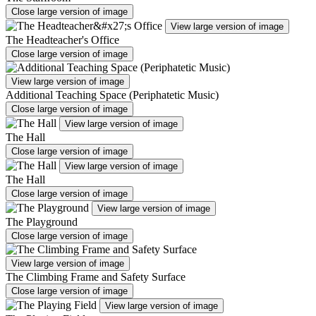
Close large version of image
View large version of image
The Headteacher's Office
Close large version of image
View large version of image
Additional Teaching Space (Periphatetic Music)
Close large version of image
View large version of image
The Hall
Close large version of image
View large version of image
The Hall
Close large version of image
View large version of image
The Playground
Close large version of image
View large version of image
The Climbing Frame and Safety Surface
Close large version of image
View large version of image