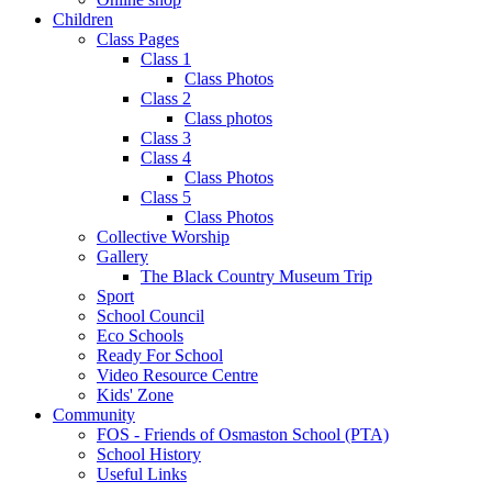
Children
Class Pages
Class 1
Class Photos
Class 2
Class photos
Class 3
Class 4
Class Photos
Class 5
Class Photos
Collective Worship
Gallery
The Black Country Museum Trip
Sport
School Council
Eco Schools
Ready For School
Video Resource Centre
Kids' Zone
Community
FOS - Friends of Osmaston School (PTA)
School History
Useful Links