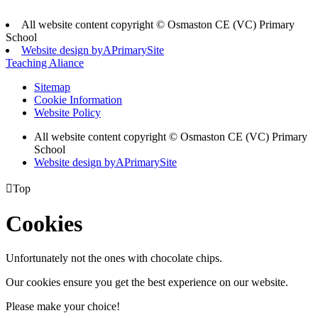
All website content copyright © Osmaston CE (VC) Primary
School
Website design by
A
PrimarySite
Teaching Aliance
Sitemap
Cookie Information
Website Policy
All website content copyright © Osmaston CE (VC) Primary
School
Website design by
A
PrimarySite

Top
Cookies
Unfortunately not the ones with chocolate chips.
Our cookies ensure you get the best experience on our website.
Please make your choice!