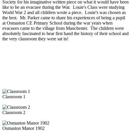
Society for his imaginative written piece on what it would have been
like to be an evacuee during the War. Louie's Class were studying
World War 2 and all children wrote a piece. Louie's was chosen as
the best. Mr. Parker came to share his experiences of being a pupil
at Osmaston CE Primary School during the war years when
evacuees came to the village from Manchester. The children were
absolutely fascinated to hear first hand the history of their school and
the very classroom they were sat in!
Classroom 1
Classroom 2
Osmaston Manor 1902