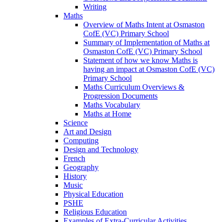
Writing
Maths
Overview of Maths Intent at Osmaston
CofE (VC) Primary School
Summary of Implementation of Maths at
Osmaston CofE (VC) Primary School
Statement of how we know Maths is
having an impact at Osmaston CofE (VC)
Primary School
Maths Curriculum Overviews &
Progression Documents
Maths Vocabulary
Maths at Home
Science
Art and Design
Computing
Design and Technology
French
Geography
History
Music
Physical Education
PSHE
Religious Education
Examples of Extra-Curricular Activities