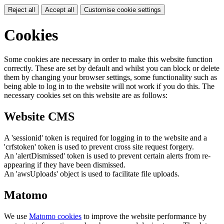
Reject all
Accept all
Customise cookie settings
Cookies
Some cookies are necessary in order to make this website function
correctly. These are set by default and whilst you can block or delete
them by changing your browser settings, some functionality such as
being able to log in to the website will not work if you do this. The
necessary cookies set on this website are as follows:
Website CMS
A 'sessionid' token is required for logging in to the website and a
'crfstoken' token is used to prevent cross site request forgery.
An 'alertDismissed' token is used to prevent certain alerts from re-
appearing if they have been dismissed.
An 'awsUploads' object is used to facilitate file uploads.
Matomo
We use
Matomo cookies
to improve the website performance by