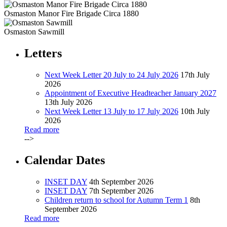
Osmaston Manor Fire Brigade Circa 1880
Osmaston Sawmill
Letters
Next Week Letter 20 July to 24 July 2026
17th July
2026
Appointment of Executive Headteacher January 2027
13th July 2026
Next Week Letter 13 July to 17 July 2026
10th July
2026
Read more
-->
Calendar Dates
INSET DAY
4th September 2026
INSET DAY
7th September 2026
Children return to school for Autumn Term 1
8th
September 2026
Read more