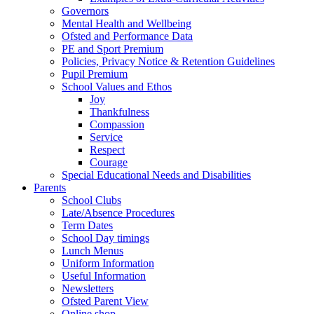
Governors
Mental Health and Wellbeing
Ofsted and Performance Data
PE and Sport Premium
Policies, Privacy Notice & Retention Guidelines
Pupil Premium
School Values and Ethos
Joy
Thankfulness
Compassion
Service
Respect
Courage
Special Educational Needs and Disabilities
Parents
School Clubs
Late/Absence Procedures
Term Dates
School Day timings
Lunch Menus
Uniform Information
Useful Information
Newsletters
Ofsted Parent View
Online shop