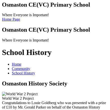
Osmaston CE(VC)
Primary School
Where Everyone is Important!
Home Page
Osmaston CE(VC)
Primary School
Where Everyone is Important!
School History
Home
Community
School History
Osmaston History Society
World War 2 Project
Congratulations to Louie Goldberg who was presented with a prize
of £10 by Mr. Gerald Parker on behalf of the Osmaston History