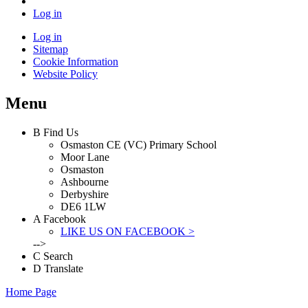
Log in
Log in
Sitemap
Cookie Information
Website Policy
Menu
B
Find Us
Osmaston CE (VC) Primary School
Moor Lane
Osmaston
Ashbourne
Derbyshire
DE6 1LW
A
Facebook
LIKE US ON FACEBOOK >
-->
C
Search
D
Translate
Home Page