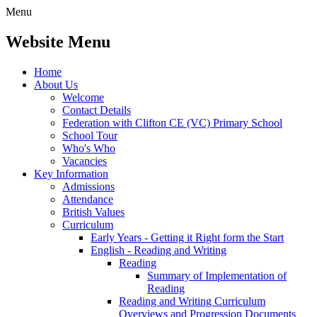
Menu
Website Menu
Home
About Us
Welcome
Contact Details
Federation with Clifton CE (VC) Primary School
School Tour
Who's Who
Vacancies
Key Information
Admissions
Attendance
British Values
Curriculum
Early Years - Getting it Right form the Start
English - Reading and Writing
Reading
Summary of Implementation of
Reading
Reading and Writing Curriculum
Overviews and Progression Documents