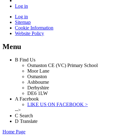
Log in
Log in
Sitemap
Cookie Information
Website Policy
Menu
B
Find Us
Osmaston CE (VC) Primary School
Moor Lane
Osmaston
Ashbourne
Derbyshire
DE6 1LW
A
Facebook
LIKE US ON FACEBOOK >
-->
C
Search
D
Translate
Home Page