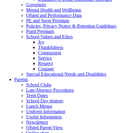
Governors
Mental Health and Wellbeing
Ofsted and Performance Data
PE and Sport Premium
Policies, Privacy Notice & Retention Guidelines
Pupil Premium
School Values and Ethos
Joy
Thankfulness
Compassion
Service
Respect
Courage
Special Educational Needs and Disabilities
Parents
School Clubs
Late/Absence Procedures
Term Dates
School Day timings
Lunch Menus
Uniform Information
Useful Information
Newsletters
Ofsted Parent View
Online shop