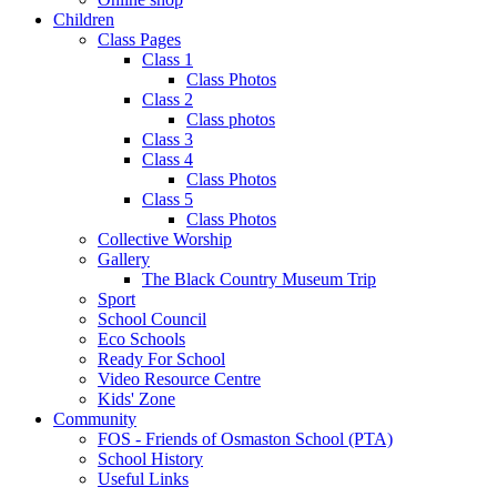
Children
Class Pages
Class 1
Class Photos
Class 2
Class photos
Class 3
Class 4
Class Photos
Class 5
Class Photos
Collective Worship
Gallery
The Black Country Museum Trip
Sport
School Council
Eco Schools
Ready For School
Video Resource Centre
Kids' Zone
Community
FOS - Friends of Osmaston School (PTA)
School History
Useful Links