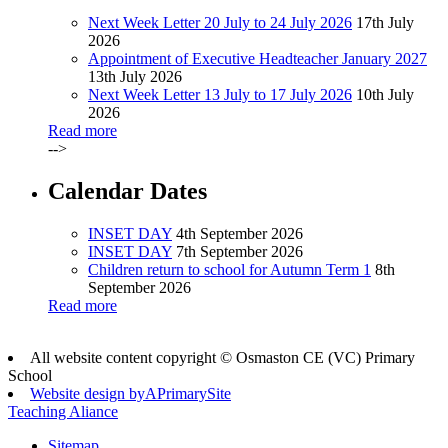
Next Week Letter 20 July to 24 July 2026
17th July
2026
Appointment of Executive Headteacher January 2027
13th July 2026
Next Week Letter 13 July to 17 July 2026
10th July
2026
Read more
-->
Calendar Dates
INSET DAY
4th September 2026
INSET DAY
7th September 2026
Children return to school for Autumn Term 1
8th
September 2026
Read more
All website content copyright © Osmaston CE (VC) Primary
School
Website design by
A
PrimarySite
Teaching Aliance
Sitemap