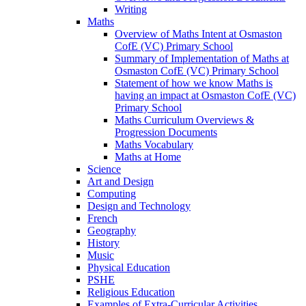
Writing
Maths
Overview of Maths Intent at Osmaston
CofE (VC) Primary School
Summary of Implementation of Maths at
Osmaston CofE (VC) Primary School
Statement of how we know Maths is
having an impact at Osmaston CofE (VC)
Primary School
Maths Curriculum Overviews &
Progression Documents
Maths Vocabulary
Maths at Home
Science
Art and Design
Computing
Design and Technology
French
Geography
History
Music
Physical Education
PSHE
Religious Education
Examples of Extra-Curricular Activities