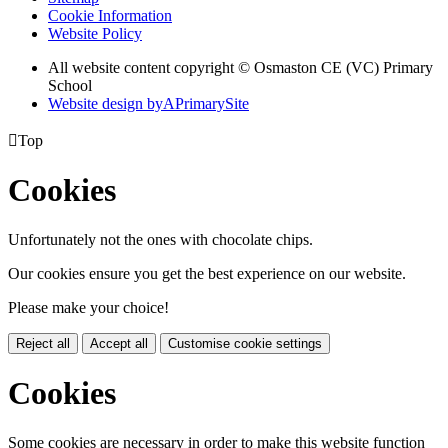
Cookie Information
Website Policy
All website content copyright © Osmaston CE (VC) Primary
School
Website design by
A
PrimarySite

Top
Cookies
Unfortunately not the ones with chocolate chips.
Our cookies ensure you get the best experience on our website.
Please make your choice!
Reject all
Accept all
Customise cookie settings
Cookies
Some cookies are necessary in order to make this website function