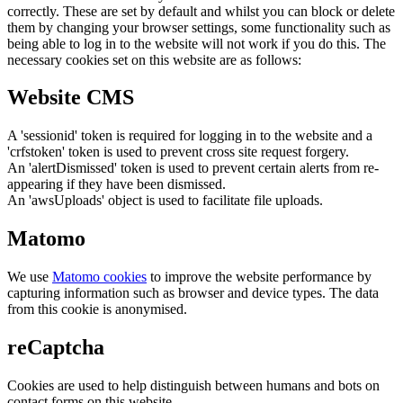
correctly. These are set by default and whilst you can block or delete
them by changing your browser settings, some functionality such as
being able to log in to the website will not work if you do this. The
necessary cookies set on this website are as follows:
Website CMS
A 'sessionid' token is required for logging in to the website and a
'crfstoken' token is used to prevent cross site request forgery.
An 'alertDismissed' token is used to prevent certain alerts from re-
appearing if they have been dismissed.
An 'awsUploads' object is used to facilitate file uploads.
Matomo
We use
Matomo cookies
to improve the website performance by
capturing information such as browser and device types. The data
from this cookie is anonymised.
reCaptcha
Cookies are used to help distinguish between humans and bots on
contact forms on this website.