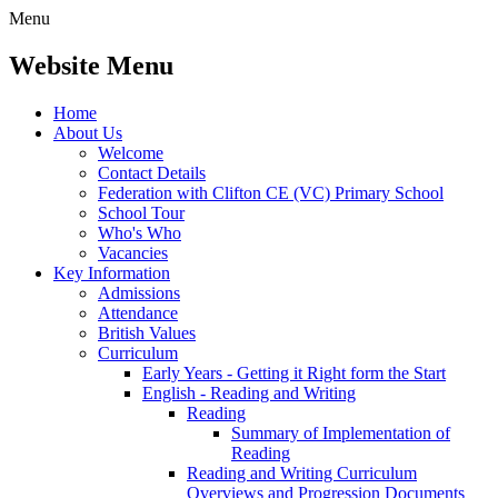
Menu
Website Menu
Home
About Us
Welcome
Contact Details
Federation with Clifton CE (VC) Primary School
School Tour
Who's Who
Vacancies
Key Information
Admissions
Attendance
British Values
Curriculum
Early Years - Getting it Right form the Start
English - Reading and Writing
Reading
Summary of Implementation of
Reading
Reading and Writing Curriculum
Overviews and Progression Documents