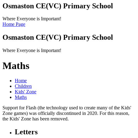
Osmaston CE(VC)
Primary School
Where Everyone is Important!
Home Page
Osmaston CE(VC)
Primary School
Where Everyone is Important!
Maths
Home
Children
Kids' Zone
Maths
Support for Flash (the technology used to create many of the Kids'
Zone games) was officially discontinued in 2020. For this reason,
the Kids' Zone has been removed.
Letters